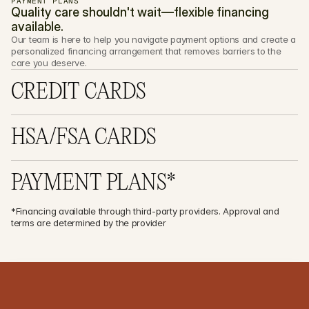
PAYMENT PLANS
Quality care shouldn't wait—flexible financing 
available.
Our team is here to help you navigate payment options and create a 
personalized financing arrangement that removes barriers to the 
care you deserve.
CREDIT CARDS
HSA/FSA CARDS
PAYMENT PLANS*
*Financing available through third-party providers. Approval and 
terms are determined by the provider