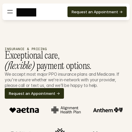
Request an Appointment ->
INSURANCE & PRICING
Exceptional care, 
(flexible)
 payment options.
We accept most major PPO insurance plans and Medicare. If 
you're unsure whether we're in-network with your provider, 
please call or text us, and we'll be happy to help.
Request an Appointment ->