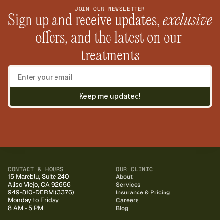
JOIN OUR NEWSLETTER
Sign up and receive updates, 
exclusive
offers, and the latest on our 
treatments
Keep me updated!
CONTACT & HOURS
OUR CLINIC
15 Mareblu, Suite 240
About
Aliso Viejo, CA 92656
Services
949-810-DERM (3376)
Insurance & Pricing
Monday to Friday
Careers
8 AM - 5 PM
Blog