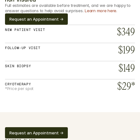
Full estimates are available before treatment, and we are happy to 
answer questions to help avoid surprises. 
Learn more here.
Request an Appointment ->
NEW PATIENT VISIT
$349
FOLLOW-UP VISIT
$199
SKIN BIOPSY
$149
CRYOTHERAPY
$29*
*Price per spot
Request an Appointment ->