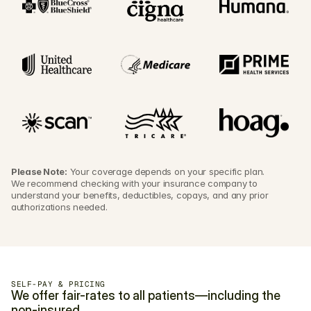
Please Note:
 Your coverage depends on your specific plan. 
We recommend checking with your insurance company to 
understand your benefits, deductibles, copays, and any prior 
authorizations needed.
SELF-PAY & PRICING
We offer fair-rates to all patients—including the 
non-insured