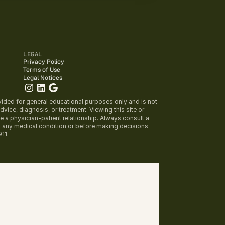
LEGAL
Privacy Policy
Terms of Use
Legal Notices
vided for general educational purposes only and is not 
vice, diagnosis, or treatment. Viewing this site or 
e a physician-patient relationship. Always consult a 
g any medical condition or before making decisions 
911.