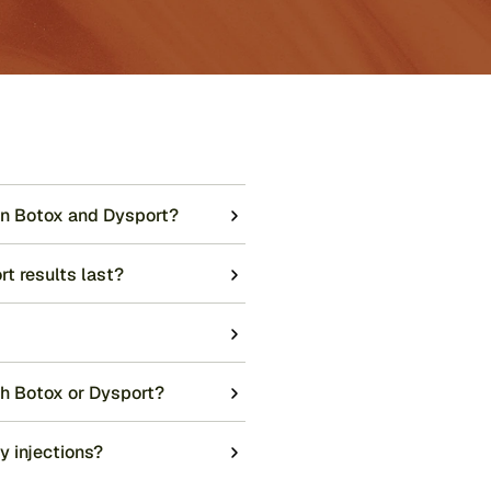
en Botox and Dysport?
t results last?
th Botox or Dysport?
y injections?