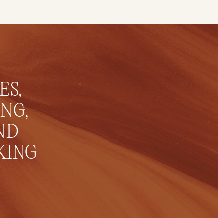
S, 
NG, 
D 
ING 