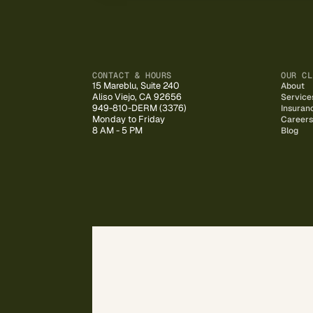
CONTACT & HOURS
OUR CL
15 Mareblu, Suite 240
About
Aliso Viejo, CA 92656
Service
949-810-DERM (3376)
Insuran
Monday to Friday
Careers
8 AM - 5 PM
Blog