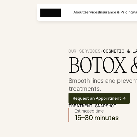
About
Services
Insurance & Pricing
Pa
OUR SERVICES
/
COSMETIC & L
BOTOX 
Smooth lines and prevent 
treatments.
Request an Appointment ->
TREATMENT SNAPSHOT
Estimated time
15–30 minutes