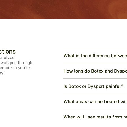
stions
What is the difference betwe
onalized 
 walk you through 
ercare so you're 
How long do Botox and Dyspor
ay.
Is Botox or Dysport painful?
What areas can be treated wi
When will I see results from m