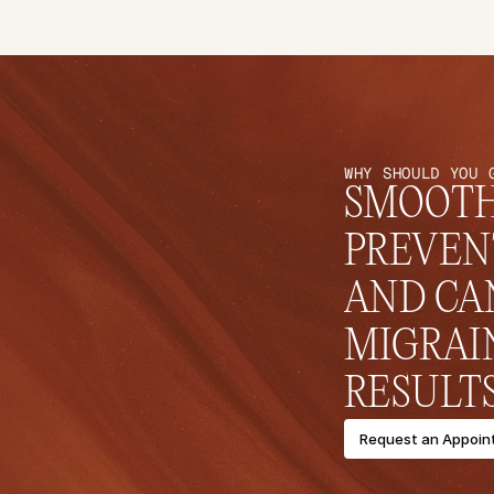
WHY SHOULD YOU 
SMOOTHS
PREVEN
AND CAN
MIGRAI
RESULTS
Request an Appoin