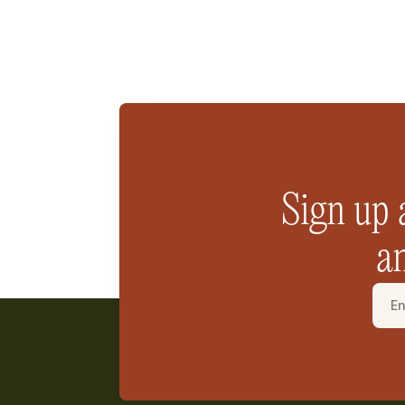
Sign up 
an