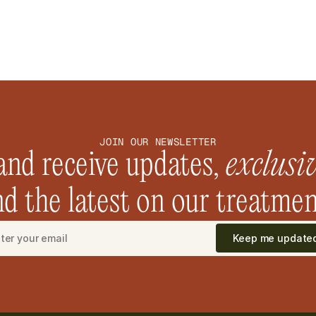
JOIN OUR NEWSLETTER
and receive updates, 
exclusi
d the latest on our treatmen
Keep me update