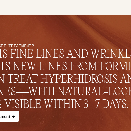
GET TREATMENT?
 FINE LINES AND WRINKLE
TS NEW LINES FROM FORMI
 TREAT HYPERHIDROSIS AN
NES—WITH NATURAL-LOOK
 VISIBLE WITHIN 3–7 DAYS.
tment ->