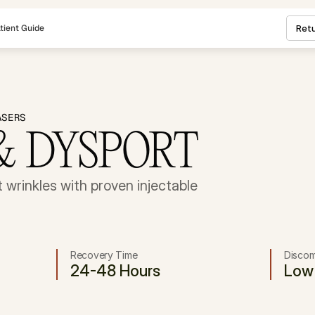
tient Guide
Retu
ASERS
& DYSPORT
wrinkles with proven injectable 
Recovery Time
Discom
24-48 Hours
Low