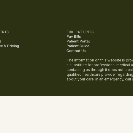
INIC
FOR PATIENTS
Pay Bills
s
Patient Portal
ce & Pricing
Patient Guide
Contact Us
The information on this website is pro
a substitute for professional medical ad
contacting us through it does not creat
qualified healthcare provider regardin
about your care. In an emergency, call 