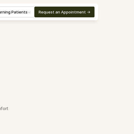
rning Patients
Request an Appointment ->
fort