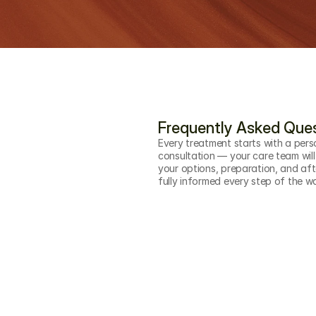
Frequently Asked Que
Every treatment starts with a pers
consultation — your care team will
your options, preparation, and aft
fully informed every step of the w