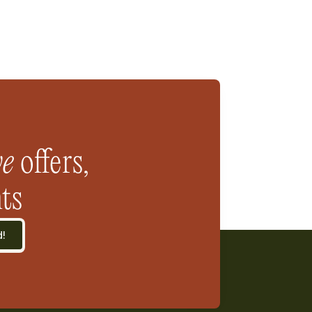
ve
 offers, 
ts
d!