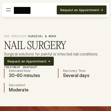
Request an Appointment ->
OUR SERVICES
/
SURGICAL & MOHS
NAIL SURGERY
Surgical solutions for painful or infected nail conditions.
Request an Appointment ->
TREATMENT SNAPSHOT
Estimated time
Recovery Time
30–60 minutes
Several days
Discomfort
Moderate