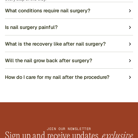
What conditions require nail surgery?
Is nail surgery painful?
What is the recovery like after nail surgery?
Will the nail grow back after surgery?
How do I care for my nail after the procedure?
JOIN OUR NEWSLETTER
Sign up and receive updates, 
exclusive