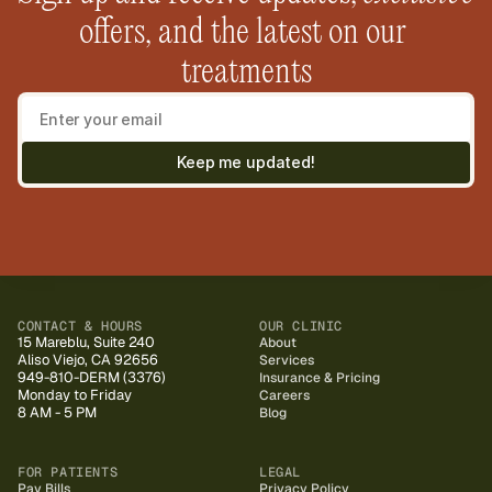
offers, and the latest on our 
treatments
Keep me updated!
CONTACT & HOURS
OUR CLINIC
15 Mareblu, Suite 240
About
Aliso Viejo, CA 92656
Services
949-810-DERM (3376)
Insurance & Pricing
Monday to Friday
Careers
8 AM - 5 PM
Blog
FOR PATIENTS
LEGAL
Pay Bills
Privacy Policy