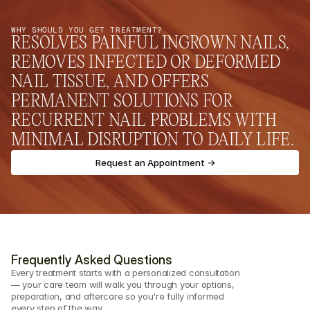
WHY SHOULD YOU GET TREATMENT?
RESOLVES PAINFUL INGROWN NAILS, 
REMOVES INFECTED OR DEFORMED 
NAIL TISSUE, AND OFFERS 
PERMANENT SOLUTIONS FOR 
RECURRENT NAIL PROBLEMS WITH 
MINIMAL DISRUPTION TO DAILY LIFE.
Request an Appointment ->
Frequently Asked Questions
Every treatment starts with a personalized consultation 
— your care team will walk you through your options, 
preparation, and aftercare so you're fully informed 
every step of the way.