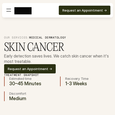
Request an Appointment ->
OUR SERVICES
/
MEDICAL DERMATOLOGY
SKIN CANCER
Early detection saves lives. We catch skin cancer when it's 
most treatable.
Request an Appointment ->
TREATMENT SNAPSHOT
Estimated time
Recovery Time
30–45 Minutes
1-3 Weeks
Discomfort
Medium