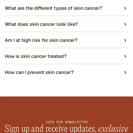
What are the different types of skin cancer?
What does skin cancer look like?
Am I at high risk for skin cancer?
How is skin cancer treated?
How can I prevent skin cancer?
JOIN OUR NEWSLETTER
Sign up and receive updates, 
exclusive