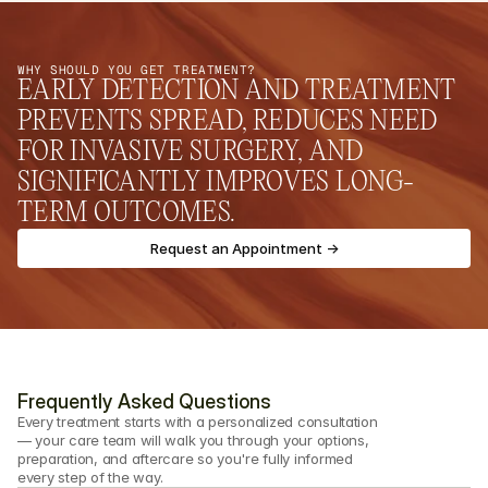
WHY SHOULD YOU GET TREATMENT?
EARLY DETECTION AND TREATMENT 
PREVENTS SPREAD, REDUCES NEED 
FOR INVASIVE SURGERY, AND 
SIGNIFICANTLY IMPROVES LONG-
TERM OUTCOMES.
Request an Appointment ->
Frequently Asked Questions
Every treatment starts with a personalized consultation 
— your care team will walk you through your options, 
preparation, and aftercare so you're fully informed 
every step of the way.