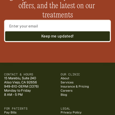
offers, and the latest on our 
treatments
Keep me updated!
CONTACT & HOURS
OUR CLINIC
15 Mareblu, Suite 240
About
Aliso Viejo, CA 92656
Services
949-810-DERM (3376)
Insurance & Pricing
Monday to Friday
Careers
8 AM - 5 PM
Blog
FOR PATIENTS
LEGAL
Pay Bills
Privacy Policy